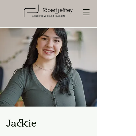
Jackie