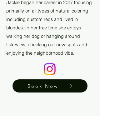
Jackie began her career in 2017 focusing
primarily on all types of natural coloring
including custom reds and lived in
blondes. In her free time she enjoys
walking her dog or hanging around
Lakeview, checking out new spots and
enjoying the neighborhood vibe.
Book Now
Back to team page